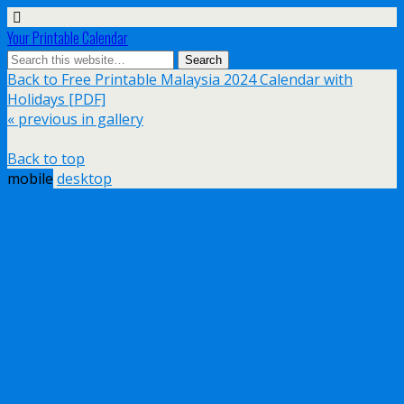
Your Printable Calendar
Back to Free Printable Malaysia 2024 Calendar with
Holidays [PDF]
« previous in gallery
Back to top
mobile
desktop