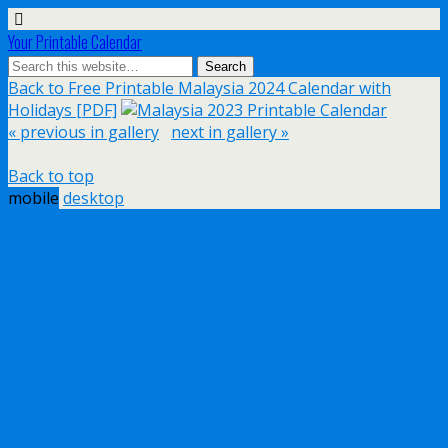
Your Printable Calendar
Back to Free Printable Malaysia 2024 Calendar with
Holidays [PDF]
« previous in gallery
next in gallery »
Back to top
mobile
desktop