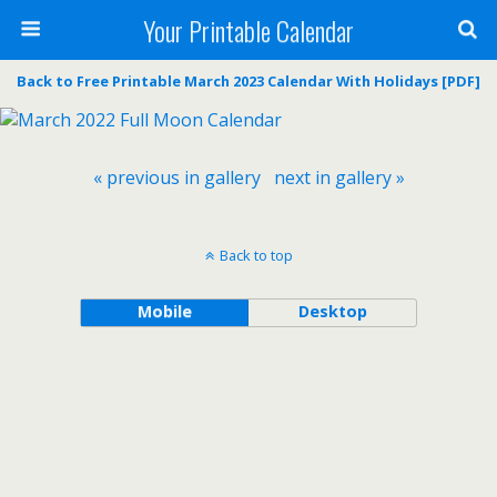
Your Printable Calendar
Back to Free Printable March 2023 Calendar With Holidays [PDF]
« previous in gallery
next in gallery »
Back to top
Mobile
Desktop