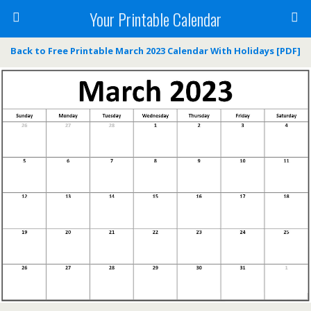
Your Printable Calendar
Back to Free Printable March 2023 Calendar With Holidays [PDF]