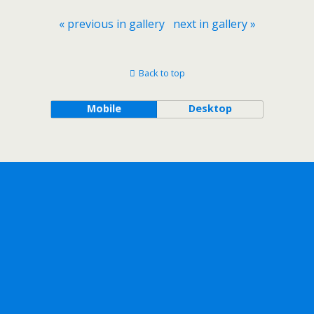
« previous in gallery
next in gallery »
Back to top
Mobile
Desktop