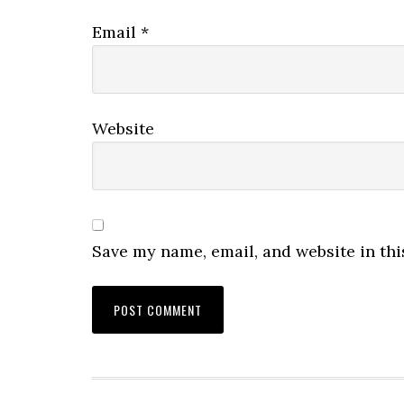
Email
*
Website
Save my name, email, and website in thi