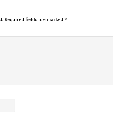
d.
Required fields are marked
*