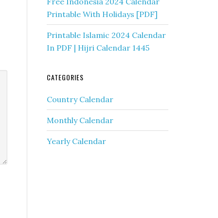
Free Indonesia 2024 Calendar
Printable With Holidays [PDF]
Printable Islamic 2024 Calendar
In PDF | Hijri Calendar 1445
CATEGORIES
Country Calendar
Monthly Calendar
Yearly Calendar