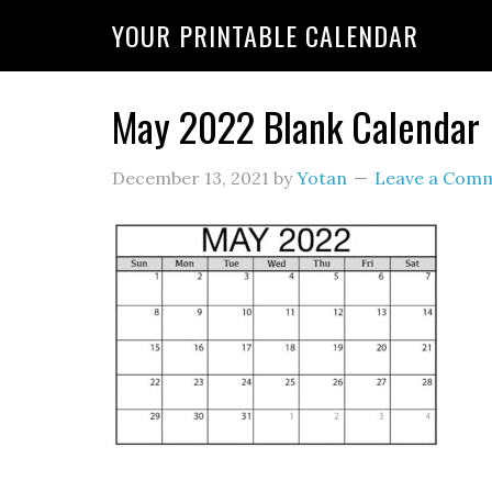
YOUR PRINTABLE CALENDAR
May 2022 Blank Calendar
December 13, 2021
by
Yotan
Leave a Com