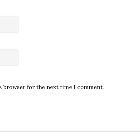
s browser for the next time I comment.