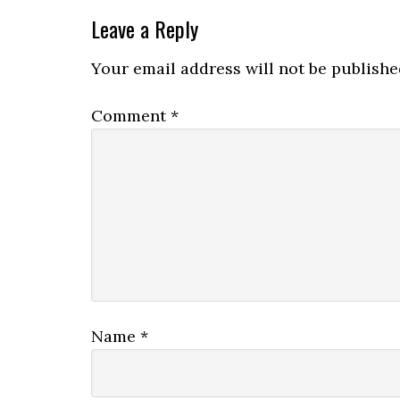
Leave a Reply
Your email address will not be publishe
Comment
*
Name
*