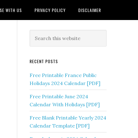
SE WITH US
PRIVACY POLICY
DISCLAIMER
RECENT POSTS
Free Printable France Public
Holidays 2024 Calendar [PDF]
Free Printable June 2024
Calendar With Holidays [PDF]
Free Blank Printable Yearly 2024
Calendar Template [PDF]