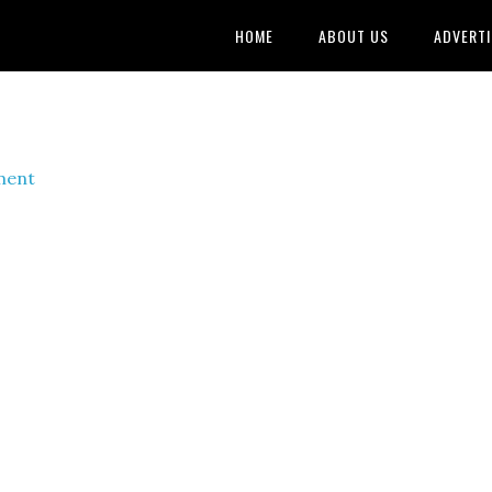
HOME
ABOUT US
ADVERTI
ment