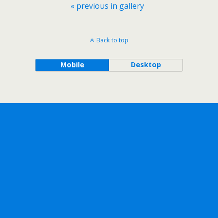
« previous in gallery
Back to top
Mobile
Desktop