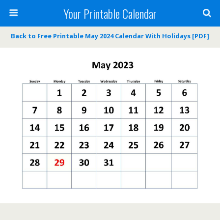
Your Printable Calendar
Back to Free Printable May 2024 Calendar With Holidays [PDF]