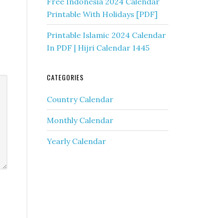
Free Indonesia 2024 Calendar
Printable With Holidays [PDF]
Printable Islamic 2024 Calendar
In PDF | Hijri Calendar 1445
CATEGORIES
Country Calendar
Monthly Calendar
Yearly Calendar