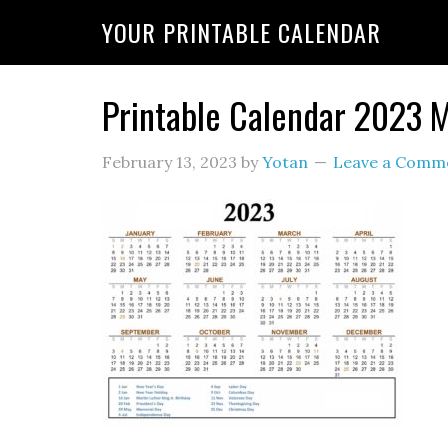
YOUR PRINTABLE CALENDAR
Printable Calendar 2023
February 13, 2023
by
Yotan
Leave a Comm