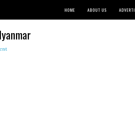
HOME
ABOUT US
ADVERTI
 Myanmar
ent