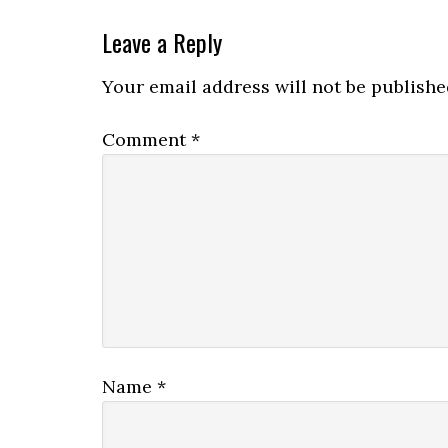
Leave a Reply
Your email address will not be publishe
Comment
*
Name
*