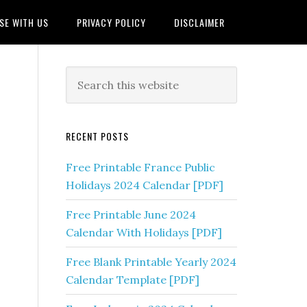
SE WITH US
PRIVACY POLICY
DISCLAIMER
RECENT POSTS
Free Printable France Public
Holidays 2024 Calendar [PDF]
Free Printable June 2024
Calendar With Holidays [PDF]
Free Blank Printable Yearly 2024
Calendar Template [PDF]