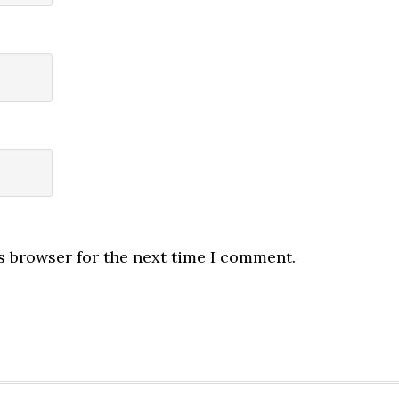
s browser for the next time I comment.