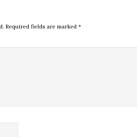
d.
Required fields are marked
*