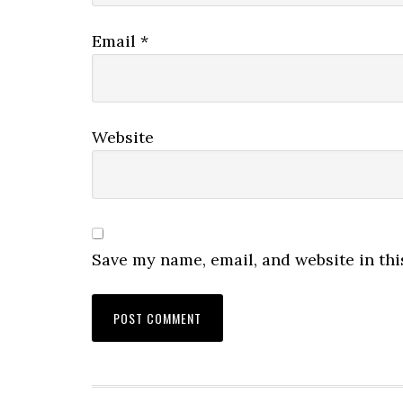
Email
*
Website
Save my name, email, and website in thi