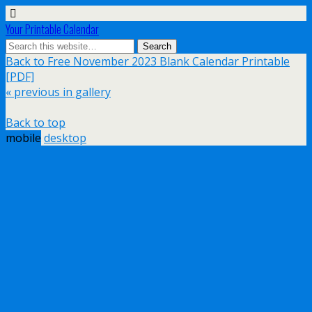
Your Printable Calendar
Back to Free November 2023 Blank Calendar Printable
[PDF]
« previous in gallery
Back to top
mobile
desktop