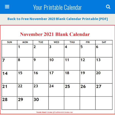
Your Printable Calendar
Back to Free November 2023 Blank Calendar Printable [PDF]