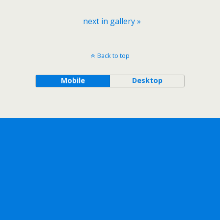
next in gallery »
Back to top
Mobile
Desktop