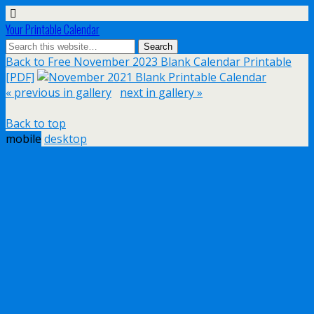
Your Printable Calendar
Back to Free November 2023 Blank Calendar Printable
[PDF]
« previous in gallery
next in gallery »
Back to top
mobile
desktop