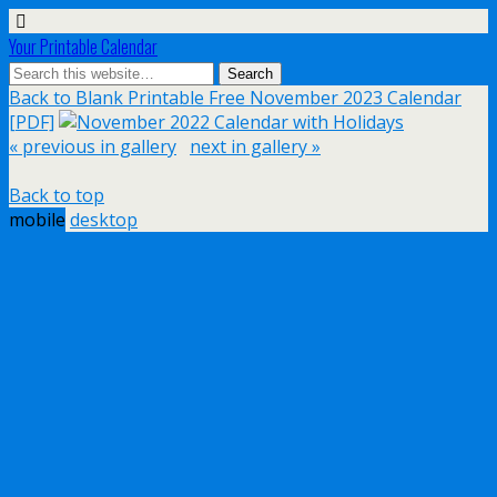
Your Printable Calendar
Back to Blank Printable Free November 2023 Calendar
[PDF]
« previous in gallery
next in gallery »
Back to top
mobile
desktop