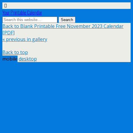
Your Printable Calendar
Back to Blank Printable Free November 2023 Calendar
[PDF]
« previous in gallery
Back to top
mobile
desktop