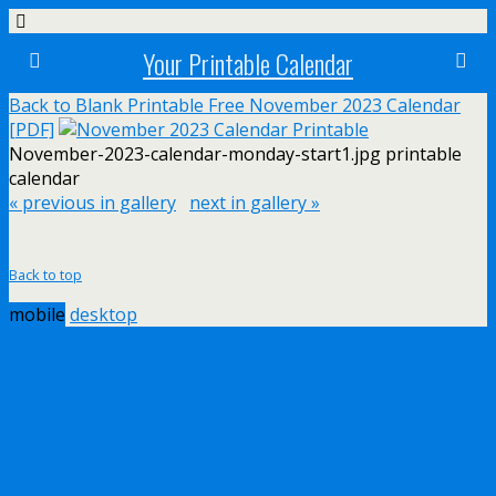
Your Printable Calendar
Back to Blank Printable Free November 2023 Calendar
[PDF]
November-2023-calendar-monday-start1.jpg printable
calendar
« previous in gallery
next in gallery »
Back to top
mobile
desktop