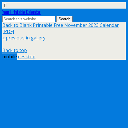
Your Printable Calendar
Back to Blank Printable Free November 2023 Calendar
[PDF]
« previous in gallery
Back to top
mobile
desktop