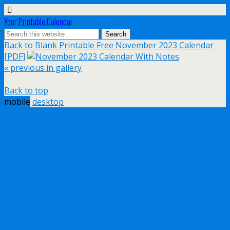
Your Printable Calendar
Back to Blank Printable Free November 2023 Calendar
[PDF]
« previous in gallery
Back to top
mobile
desktop