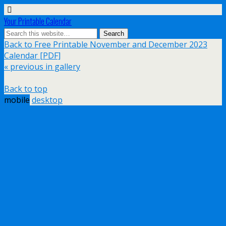
Your Printable Calendar
Back to Free Printable November and December 2023
Calendar [PDF]
« previous in gallery
Back to top
mobile
desktop