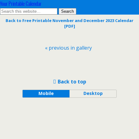
Your Printable Calendar
Back to Free Printable November and December 2023 Calendar
[PDF]
« previous in gallery
Back to top
Mobile
Desktop