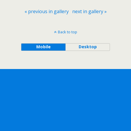
« previous in gallery
next in gallery »
Back to top
Mobile
Desktop