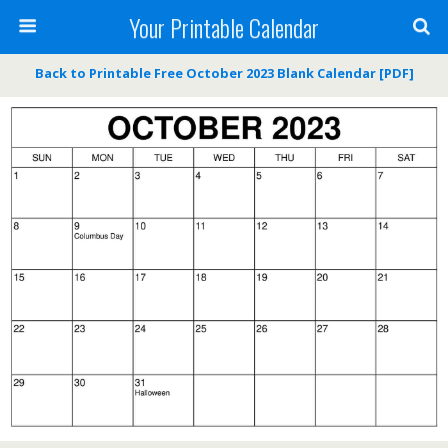
Your Printable Calendar
Back to Printable Free October 2023 Blank Calendar [PDF]