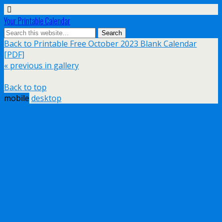
Your Printable Calendar
Back to Printable Free October 2023 Blank Calendar
[PDF]
« previous in gallery
Back to top
mobile
desktop