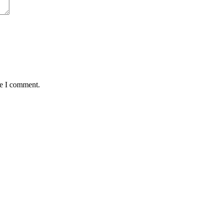
me I comment.