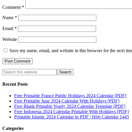
Comment
*
Name
*
Email
*
Website
Save my name, email, and website in this browser for the next ti
Recent Posts
Free Printable France Public Holidays 2024 Calendar [PDF]
Free Printable June 2024 Calendar With Holidays [PDF]
Free Blank Printable Yearly 2024 Calendar Template [PDF]
Free Indonesia 2024 Calendar Printable With Holidays [PDF]
Printable Islamic 2024 Calendar In PDF | Hijri Calendar 1445
Categories