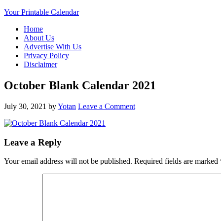
Your Printable Calendar
Home
About Us
Advertise With Us
Privacy Policy
Disclaimer
October Blank Calendar 2021
July 30, 2021
by
Yotan
Leave a Comment
Leave a Reply
Your email address will not be published.
Required fields are marked