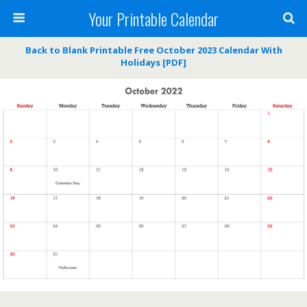
Your Printable Calendar
Back to Blank Printable Free October 2023 Calendar With
Holidays [PDF]