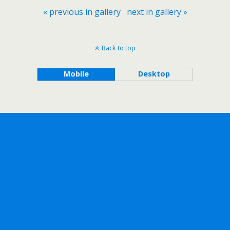
« previous in gallery
next in gallery »
Back to top
Mobile
Desktop