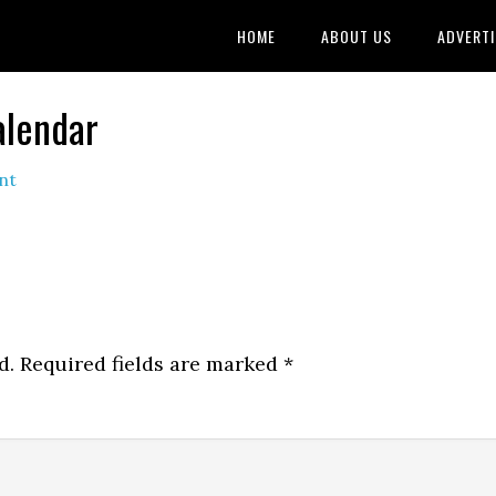
HOME
ABOUT US
ADVERTI
alendar
nt
d.
Required fields are marked
*