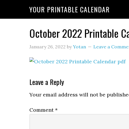
YOUR PRINTABLE CALENDAR
October 2022 Printable C
January 26, 2022
by
Yotan
Leave a Comme
Leave a Reply
Your email address will not be publishe
Comment
*