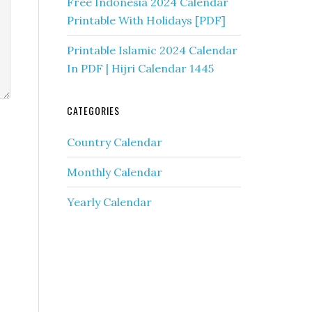
Free Indonesia 2024 Calendar
Printable With Holidays [PDF]
Printable Islamic 2024 Calendar
In PDF | Hijri Calendar 1445
CATEGORIES
Country Calendar
Monthly Calendar
Yearly Calendar