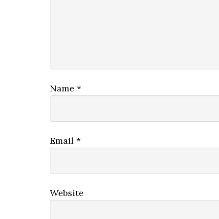
Name
*
Email
*
Website