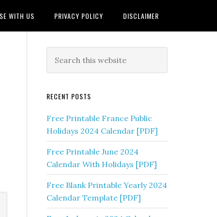
SE WITH US
PRIVACY POLICY
DISCLAIMER
RECENT POSTS
Free Printable France Public
Holidays 2024 Calendar [PDF]
Free Printable June 2024
Calendar With Holidays [PDF]
Free Blank Printable Yearly 2024
Calendar Template [PDF]