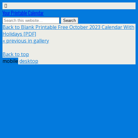
Your Printable Calendar
Back to Blank Printable Free October 2023 Calendar With
Holidays [PDF]
« previous in gallery
Back to top
mobile
desktop