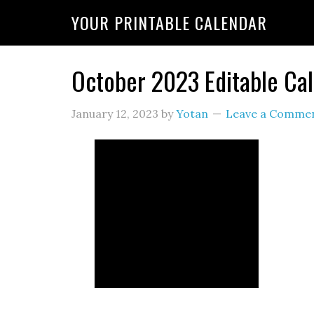
YOUR PRINTABLE CALENDAR
October 2023 Editable Ca
January 12, 2023
by
Yotan
Leave a Comme