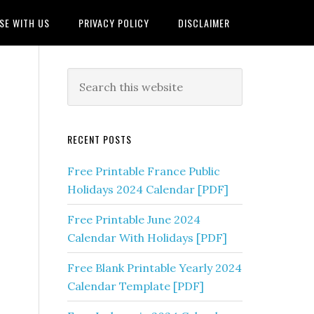
SE WITH US
PRIVACY POLICY
DISCLAIMER
RECENT POSTS
Free Printable France Public
Holidays 2024 Calendar [PDF]
Free Printable June 2024
Calendar With Holidays [PDF]
Free Blank Printable Yearly 2024
Calendar Template [PDF]