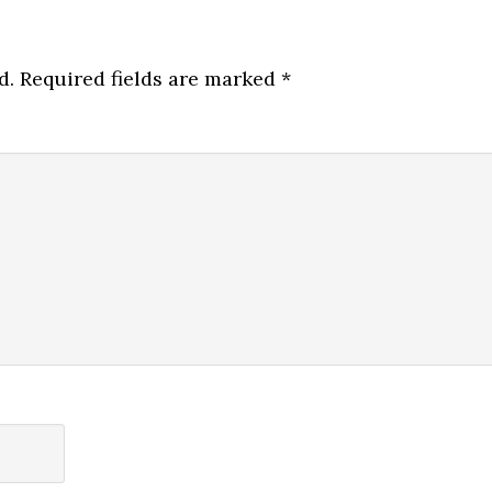
d.
Required fields are marked
*