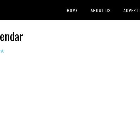
HOME
ABOUT US
ADVERTI
lendar
nt