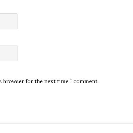
s browser for the next time I comment.