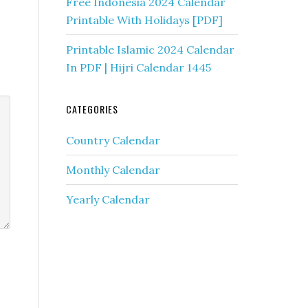
Free Indonesia 2024 Calendar
Printable With Holidays [PDF]
Printable Islamic 2024 Calendar
In PDF | Hijri Calendar 1445
CATEGORIES
Country Calendar
Monthly Calendar
Yearly Calendar