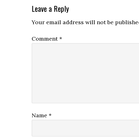
Leave a Reply
Your email address will not be publishe
Comment
*
Name
*