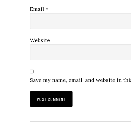
Email
*
Website
Save my name, email, and website in thi