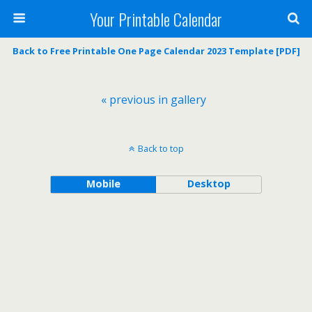
Your Printable Calendar
Back to Free Printable One Page Calendar 2023 Template [PDF]
« previous in gallery
Back to top
Mobile
Desktop