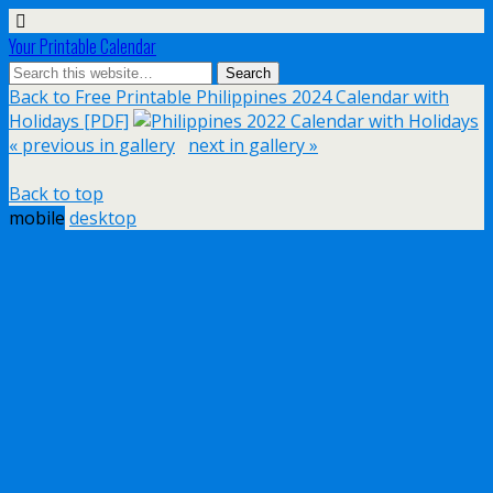
Your Printable Calendar
Back to Free Printable Philippines 2024 Calendar with
Holidays [PDF]
« previous in gallery
next in gallery »
Back to top
mobile
desktop