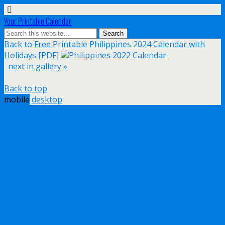
Your Printable Calendar
Back to Free Printable Philippines 2024 Calendar with
Holidays [PDF]
next in gallery »
Back to top
mobile
desktop