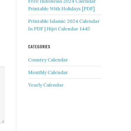
Free Indonesia 2024 Calendar
Printable With Holidays [PDF]
Printable Islamic 2024 Calendar
In PDF | Hijri Calendar 1445
CATEGORIES
Country Calendar
Monthly Calendar
Yearly Calendar