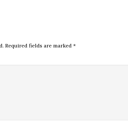
d.
Required fields are marked
*