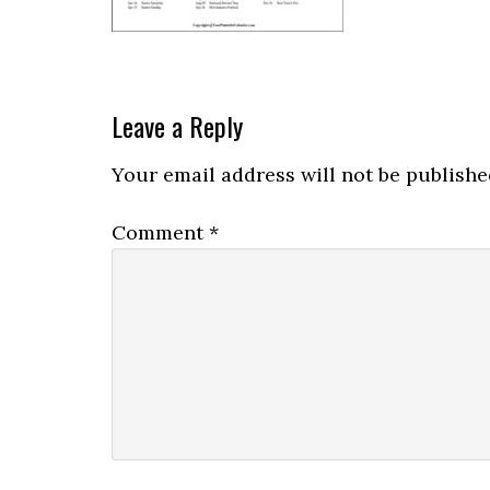
Leave a Reply
Your email address will not be publishe
Comment
*