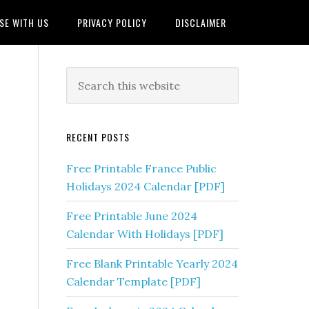
SE WITH US
PRIVACY POLICY
DISCLAIMER
RECENT POSTS
Free Printable France Public
Holidays 2024 Calendar [PDF]
Free Printable June 2024
Calendar With Holidays [PDF]
Free Blank Printable Yearly 2024
Calendar Template [PDF]