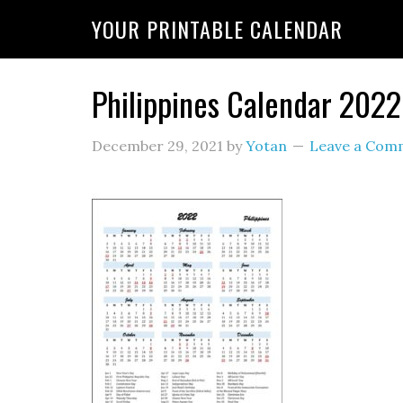
YOUR PRINTABLE CALENDAR
Philippines Calendar 202
December 29, 2021
by
Yotan
Leave a Com