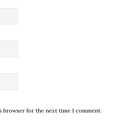
s browser for the next time I comment.