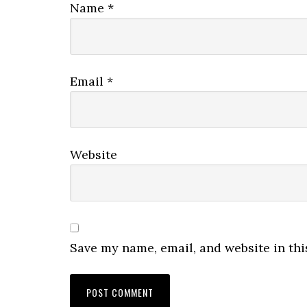
Name
*
Email
*
Website
Save my name, email, and website in thi