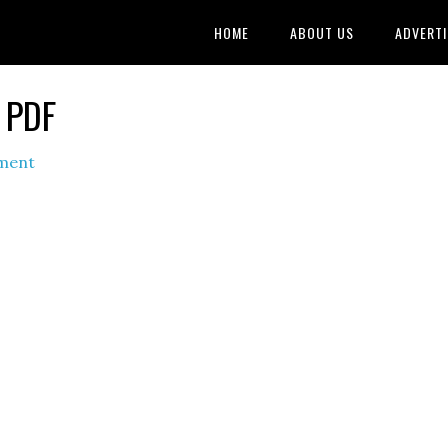
HOME
ABOUT US
ADVERTI
2 PDF
ment