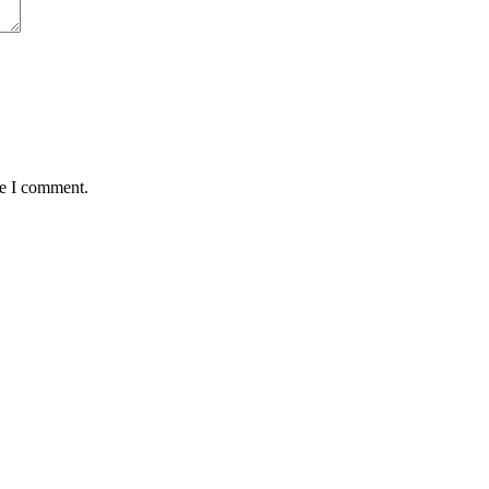
me I comment.