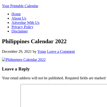
Your Printable Calendar
Home
About Us
Advertise With Us
Privacy Policy
Disclaimer
Philippines Calendar 2022
December 29, 2021
by
Yotan
Leave a Comment
Leave a Reply
Your email address will not be published.
Required fields are marked