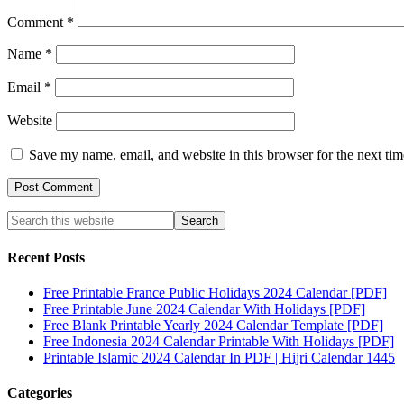
Comment
*
Name
*
Email
*
Website
Save my name, email, and website in this browser for the next ti
Recent Posts
Free Printable France Public Holidays 2024 Calendar [PDF]
Free Printable June 2024 Calendar With Holidays [PDF]
Free Blank Printable Yearly 2024 Calendar Template [PDF]
Free Indonesia 2024 Calendar Printable With Holidays [PDF]
Printable Islamic 2024 Calendar In PDF | Hijri Calendar 1445
Categories