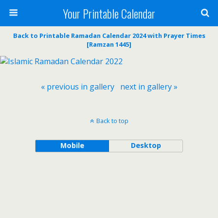
Your Printable Calendar
Back to Printable Ramadan Calendar 2024 with Prayer Times
[Ramzan 1445]
« previous in gallery
next in gallery »
Back to top
Mobile
Desktop