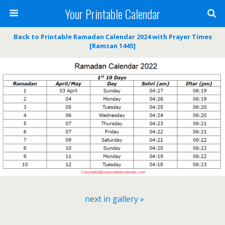
Your Printable Calendar
Back to Printable Ramadan Calendar 2024 with Prayer Times
[Ramzan 1445]
next in gallery »