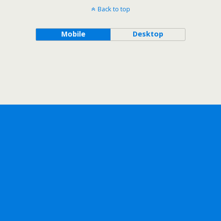
Back to top
Mobile
Desktop