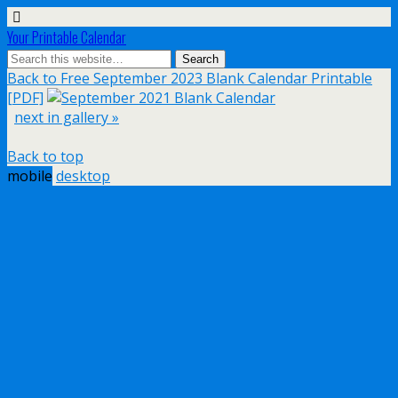
Your Printable Calendar
Back to Free September 2023 Blank Calendar Printable
[PDF]
next in gallery »
Back to top
mobile
desktop