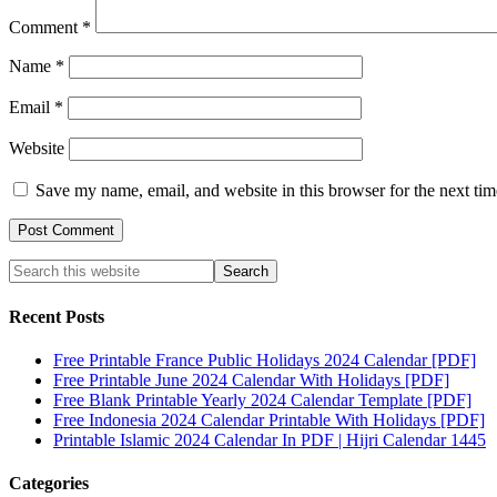
Comment
*
Name
*
Email
*
Website
Save my name, email, and website in this browser for the next ti
Recent Posts
Free Printable France Public Holidays 2024 Calendar [PDF]
Free Printable June 2024 Calendar With Holidays [PDF]
Free Blank Printable Yearly 2024 Calendar Template [PDF]
Free Indonesia 2024 Calendar Printable With Holidays [PDF]
Printable Islamic 2024 Calendar In PDF | Hijri Calendar 1445
Categories