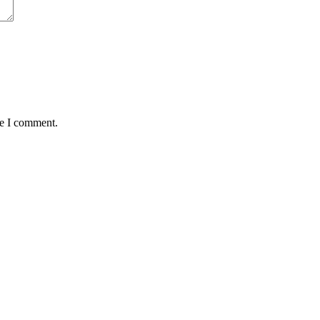
me I comment.