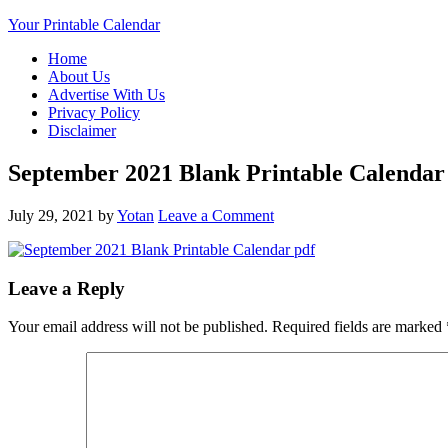
Your Printable Calendar
Home
About Us
Advertise With Us
Privacy Policy
Disclaimer
September 2021 Blank Printable Calendar
July 29, 2021
by
Yotan
Leave a Comment
Leave a Reply
Your email address will not be published.
Required fields are marked