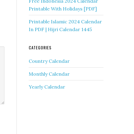
Free Indonesia 2024 Calendar
Printable With Holidays [PDF]
Printable Islamic 2024 Calendar
In PDF | Hijri Calendar 1445
CATEGORIES
Country Calendar
Monthly Calendar
Yearly Calendar