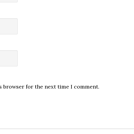
s browser for the next time I comment.