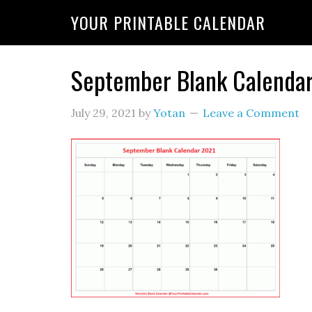
YOUR PRINTABLE CALENDAR
September Blank Calenda
July 29, 2021
by
Yotan
Leave a Comment