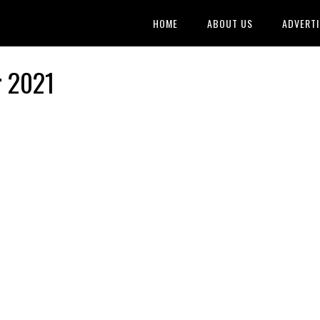
HOME
ABOUT US
ADVERTI
r 2021