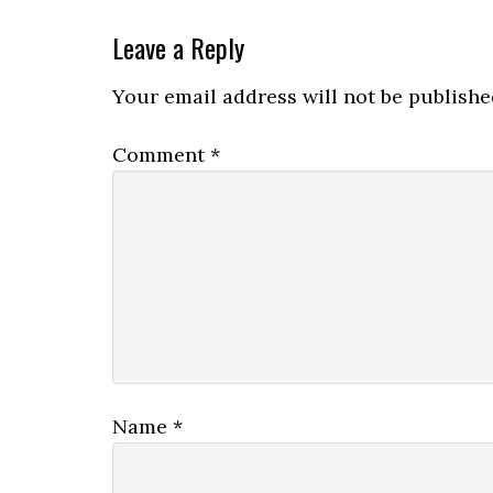
Leave a Reply
Your email address will not be publishe
Comment
*
Name
*