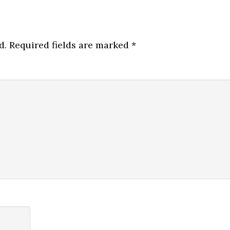
d.
Required fields are marked
*