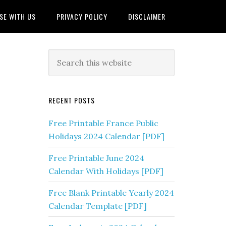
SE WITH US
PRIVACY POLICY
DISCLAIMER
RECENT POSTS
Free Printable France Public
Holidays 2024 Calendar [PDF]
Free Printable June 2024
Calendar With Holidays [PDF]
Free Blank Printable Yearly 2024
Calendar Template [PDF]