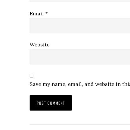
Email
*
Website
Save my name, email, and website in thi