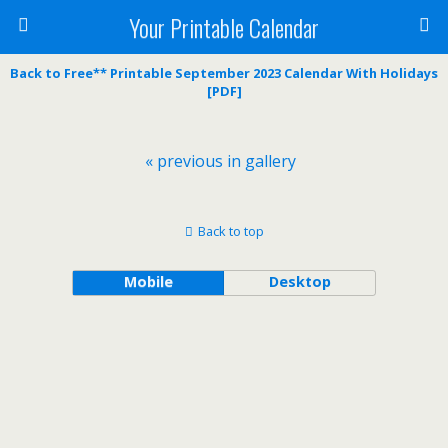
Your Printable Calendar
Back to Free** Printable September 2023 Calendar With Holidays
[PDF]
« previous in gallery
Back to top
Mobile
Desktop