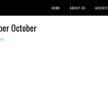
HOME
ABOUT US
ADVERTI
ber October
nt