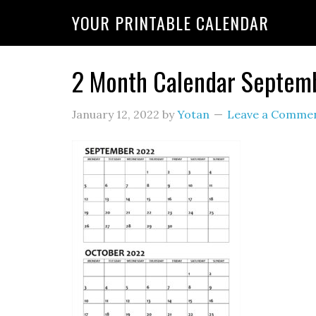
YOUR PRINTABLE CALENDAR
2 Month Calendar Septem
January 12, 2022
by
Yotan
Leave a Comme