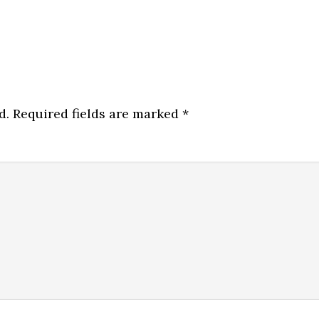
d.
Required fields are marked
*