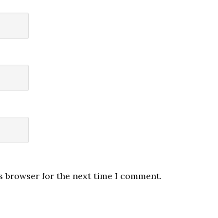
s browser for the next time I comment.