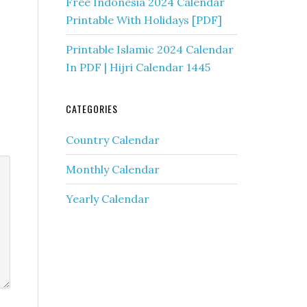
Free Indonesia 2024 Calendar
Printable With Holidays [PDF]
Printable Islamic 2024 Calendar
In PDF | Hijri Calendar 1445
CATEGORIES
Country Calendar
Monthly Calendar
Yearly Calendar