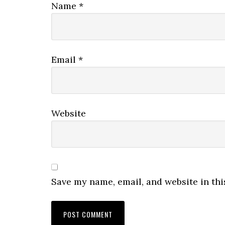
Name
*
Email
*
Website
Save my name, email, and website in thi