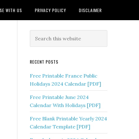
SE WITH US
PRIVACY POLICY
DISCLAIMER
RECENT POSTS
Free Printable France Public
Holidays 2024 Calendar [PDF]
Free Printable June 2024
Calendar With Holidays [PDF]
Free Blank Printable Yearly 2024
Calendar Template [PDF]