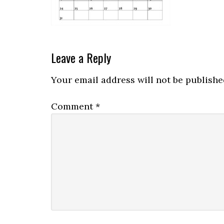
Leave a Reply
Your email address will not be publishe
Comment
*