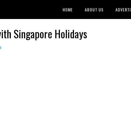
HOME
ABOUT US
ADVERTI
ith Singapore Holidays
t