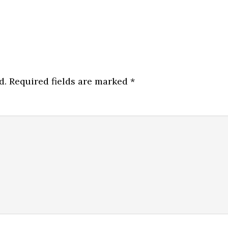
d.
Required fields are marked
*