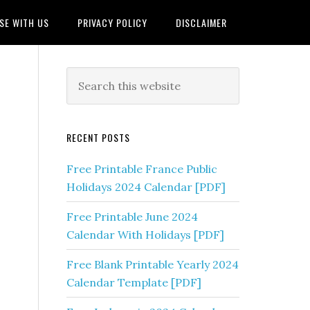
SE WITH US
PRIVACY POLICY
DISCLAIMER
RECENT POSTS
Free Printable France Public
Holidays 2024 Calendar [PDF]
Free Printable June 2024
Calendar With Holidays [PDF]
Free Blank Printable Yearly 2024
Calendar Template [PDF]