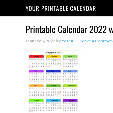
YOUR PRINTABLE CALENDAR
Printable Calendar 2022 w
January 3, 2022
by
Yotan
Leave a Commen