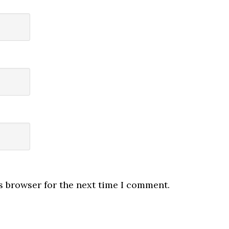
s browser for the next time I comment.