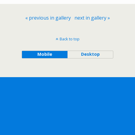
« previous in gallery
next in gallery »
Back to top
Mobile
Desktop