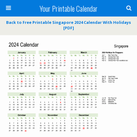
Your Printable Calendar
Back to Free Printable Singapore 2024 Calendar With Holidays
[PDF]