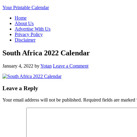
Your Printable Calendar
Home
About Us
Advertise With Us
Privacy Policy
Disclaimer
South Africa 2022 Calendar
January 4, 2022
by
Yotan
Leave a Comment
Leave a Reply
Your email address will not be published.
Required fields are marked