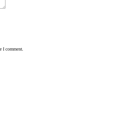
me I comment.