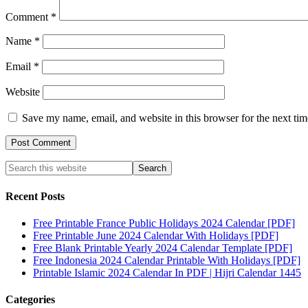
Comment
*
Name
*
Email
*
Website
Save my name, email, and website in this browser for the next ti
Recent Posts
Free Printable France Public Holidays 2024 Calendar [PDF]
Free Printable June 2024 Calendar With Holidays [PDF]
Free Blank Printable Yearly 2024 Calendar Template [PDF]
Free Indonesia 2024 Calendar Printable With Holidays [PDF]
Printable Islamic 2024 Calendar In PDF | Hijri Calendar 1445
Categories