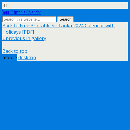
Your Printable Calendar
Back to Free Printable Sri Lanka 2024 Calendar with
Holidays [PDF]
« previous in gallery
Back to top
mobile
desktop