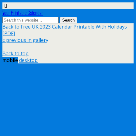
Your Printable Calendar
Back to Free UK 2023 Calendar Printable With Holidays
[PDF]
« previous in gallery
Back to top
mobile
desktop