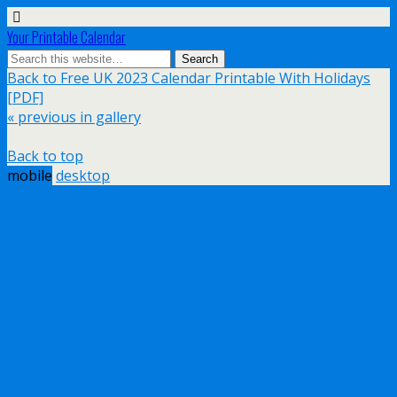
Your Printable Calendar
Back to Free UK 2023 Calendar Printable With Holidays
[PDF]
« previous in gallery
Back to top
mobile
desktop