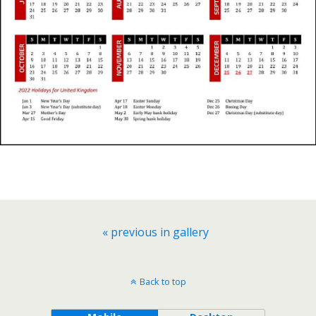
« previous in gallery
Back to top