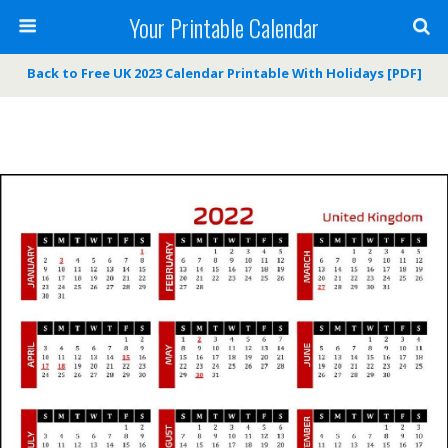
Your Printable Calendar
Back to Free UK 2023 Calendar Printable With Holidays [PDF]