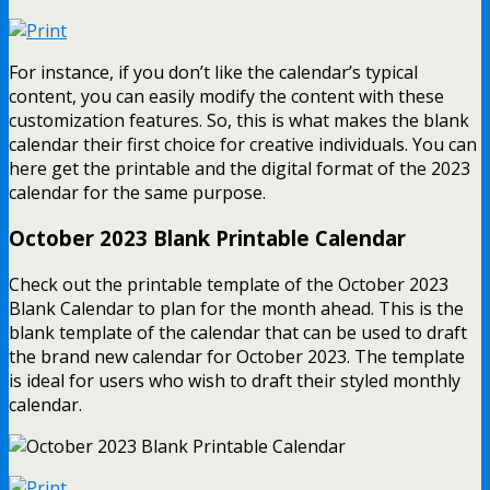
For instance, if you don’t like the calendar’s typical
content, you can easily modify the content with these
customization features. So, this is what makes the blank
calendar their first choice for creative individuals. You can
here get the printable and the digital format of the 2023
calendar for the same purpose.
October 2023 Blank Printable Calendar
Check out the printable template of the October 2023
Blank Calendar to plan for the month ahead. This is the
blank template of the calendar that can be used to draft
the brand new calendar for October 2023. The template
is ideal for users who wish to draft their styled monthly
calendar.