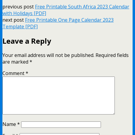
previous post
Free Printable South Africa 2023 Calendar
with Holidays [PDF]
next post
Free Printable One Page Calendar 2023
Template [PDF]
Leave a Reply
Your email address will not be published.
Required fields
are marked
*
Comment
*
Name
*