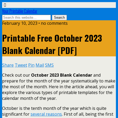
Your Printable Calendar
February 10, 2023 • no comments
Printable Free October 2023
Blank Calendar [PDF]
Share
Tweet
Pin
Mail
SMS
Check out our
October 2023 Blank Calendar
and
prepare for the month of the year systematically to make
the most of the month. Here in the article ahead, you will
explore the various types of printable templates for the
calendar month of the year.
October is the tenth month of the year which is quite
significant for
several reasons
. First of all, being the first