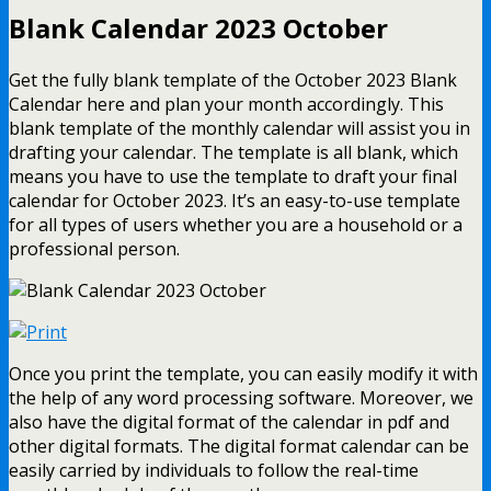
Blank Calendar 2023 October
Get the fully blank template of the October 2023 Blank
Calendar here and plan your month accordingly. This
blank template of the monthly calendar will assist you in
drafting your calendar. The template is all blank, which
means you have to use the template to draft your final
calendar for October 2023. It’s an easy-to-use template
for all types of users whether you are a household or a
professional person.
Once you print the template, you can easily modify it with
the help of any word processing software. Moreover, we
also have the digital format of the calendar in pdf and
other digital formats. The digital format calendar can be
easily carried by individuals to follow the real-time