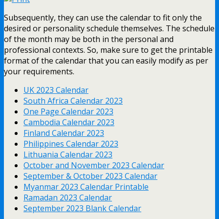
Subsequently, they can use the calendar to fit only the
desired or personality schedule themselves. The schedule
of the month may be both in the personal and
professional contexts. So, make sure to get the printable
format of the calendar that you can easily modify as per
your requirements.
UK 2023 Calendar
South Africa Calendar 2023
One Page Calendar 2023
Cambodia Calendar 2023
Finland Calendar 2023
Philippines Calendar 2023
Lithuania Calendar 2023
October and November 2023 Calendar
September & October 2023 Calendar
Myanmar 2023 Calendar Printable
Ramadan 2023 Calendar
September 2023 Blank Calendar