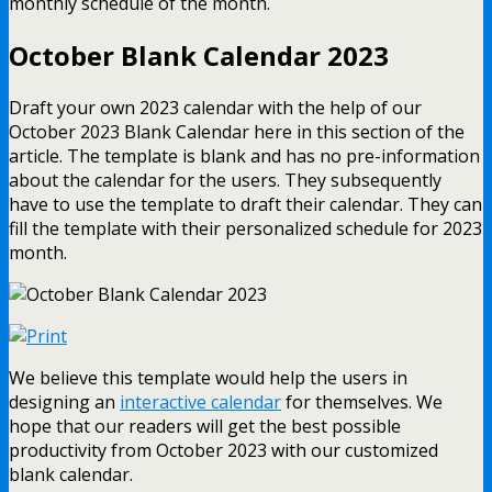
monthly schedule of the month.
October Blank Calendar 2023
Draft your own 2023 calendar with the help of our
October 2023 Blank Calendar here in this section of the
article. The template is blank and has no pre-information
about the calendar for the users. They subsequently
have to use the template to draft their calendar. They can
fill the template with their personalized schedule for 2023
month.
We believe this template would help the users in
designing an
interactive calendar
for themselves. We
hope that our readers will get the best possible
productivity from October 2023 with our customized
blank calendar.