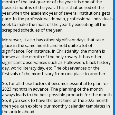
month of the last quarter of the year it is one of the
busiest months of the year. This is that period of the
year when the academic year of several institutions gets
pace. In the professional domain, professional individuals
seek to make the most of the year by executing all the
scrapped schedules of the year.
Moreover, It also has other significant days that take
place in the same month and hold quite a lot of
significance. For instance, in Christianity, the month is
known as the month of the holy rosary. It has other
significant observances such as Halloween, black history
day, world literacy day, etc. The observances or the
festivals of the month vary from one place to another.
So, for all these factors it becomes essential to plan for
2023 months in advance. The planning of the month
always leads to the best possible products for the month.
So, if you seek to have the best time of the 2023 month
then you can explore our monthly calendar templates in
the article ahead.