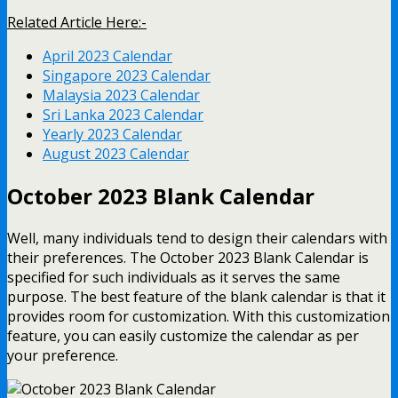
Related Article Here:-
April 2023 Calendar
Singapore 2023 Calendar
Malaysia 2023 Calendar
Sri Lanka 2023 Calendar
Yearly 2023 Calendar
August 2023 Calendar
October 2023 Blank Calendar
Well, many individuals tend to design their calendars with
their preferences. The October 2023 Blank Calendar is
specified for such individuals as it serves the same
purpose. The best feature of the blank calendar is that it
provides room for customization. With this customization
feature, you can easily customize the calendar as per
your preference.