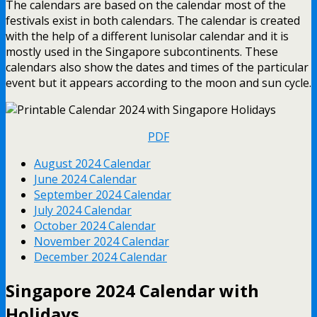
The calendars are based on the calendar most of the
festivals exist in both calendars. The calendar is created
with the help of a different lunisolar calendar and it is
mostly used in the Singapore subcontinents. These
calendars also show the dates and times of the particular
event but it appears according to the moon and sun cycle.
PDF
August 2024 Calendar
June 2024 Calendar
September 2024 Calendar
July 2024 Calendar
October 2024 Calendar
November 2024 Calendar
December 2024 Calendar
Singapore 2024 Calendar with
Holidays