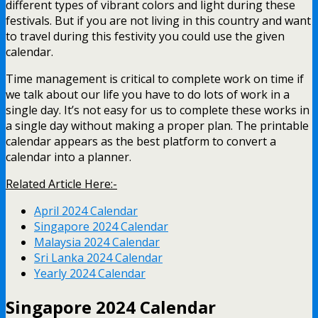
different types of vibrant colors and light during these
festivals. But if you are not living in this country and want
to travel during this festivity you could use the given
calendar.
Time management is critical to complete work on time if
we talk about our life you have to do lots of work in a
single day. It’s not easy for us to complete these works in
a single day without making a proper plan. The printable
calendar appears as the best platform to convert a
calendar into a planner.
Related Article Here:-
April 2024 Calendar
Singapore 2024 Calendar
Malaysia 2024 Calendar
Sri Lanka 2024 Calendar
Yearly 2024 Calendar
Singapore 2024 Calendar