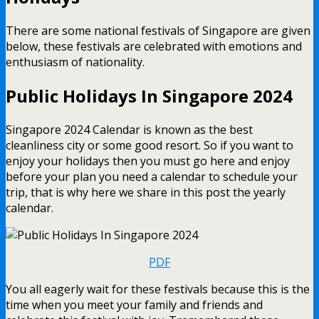
There are some national festivals of Singapore are given
below, these festivals are celebrated with emotions and
enthusiasm of nationality.
Public Holidays In Singapore 2024
Singapore 2024 Calendar is known as the best
cleanliness city or some good resort. So if you want to
enjoy your holidays then you must go here and enjoy
before your plan you need a calendar to schedule your
trip, that is why here we share in this post the yearly
calendar.
PDF
You all eagerly wait for these festivals because this is the
time when you meet your family and friends and