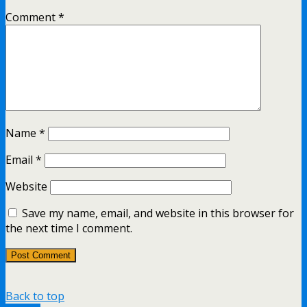
Comment
*
Name
*
Email
*
Website
Save my name, email, and website in this browser for
the next time I comment.
Back to top