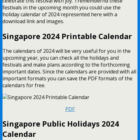
celebrate this festival with joy. Tremembernd these
festivals in the upcoming month you could use the
holiday calendar of 2024 represented here with a
download link and images.
Singapore 2024 Printable Calendar
The calendars of 2024 will be very useful for you in the
upcoming year, you can check all the holidays and
festivals and make plans according to the forthcoming
important dates. Since the calendars are provided with all
important formats you can save the PDF formats of the
calendars for free.
PDF
Singapore Public Holidays 2024
Calendar