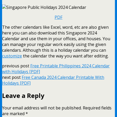
PDF
The other calendars like Excel, word, etc are also given
here you can also download this Singapore 2024
Calendar and use them in your offices, and houses. You
can manage your regular work easily using the given
calendars. Although this is a holiday calendar you can
customize
the calendar the way you want after editing.
previous post
Free Printable Philippines 2024 Calendar
with Holidays [PDF]
next post
Free Canada 2024 Calendar Printable With
Holidays [PDF]
Leave a Reply
Your email address will not be published.
Required fields
are marked
*