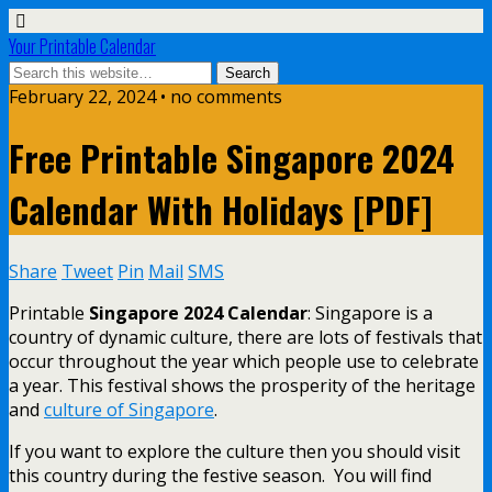
Your Printable Calendar
February 22, 2024 • no comments
Free Printable Singapore 2024
Calendar With Holidays [PDF]
Share
Tweet
Pin
Mail
SMS
Printable
Singapore 2024 Calendar
: Singapore is a
country of dynamic culture, there are lots of festivals that
occur throughout the year which people use to celebrate
a year. This festival shows the prosperity of the heritage
and
culture of Singapore
.
If you want to explore the culture then you should visit
this country during the festive season. You will find