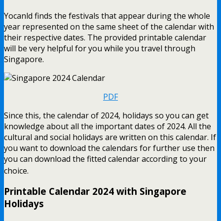
Yocanld finds the festivals that appear during the whole
year represented on the same sheet of the calendar with
their respective dates. The provided printable calendar
will be very helpful for you while you travel through
Singapore.
PDF
Since this, the calendar of 2024, holidays so you can get
knowledge about all the important dates of 2024. All the
cultural and social holidays are written on this calendar. If
you want to download the calendars for further use then
you can download the fitted calendar according to your
choice.
Printable Calendar 2024 with Singapore
Holidays