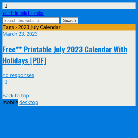
Your Printable Calendar
Tags › 2023 July Calendar
March 23, 2023
Free** Printable July 2023 Calendar With
Holidays [PDF]
no responses
Back to top
mobile
desktop