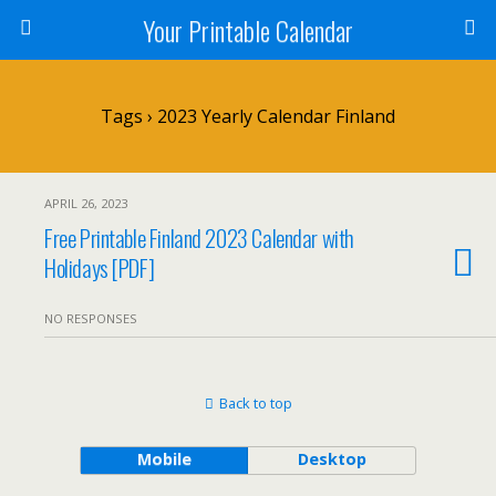
Your Printable Calendar
Tags › 2023 Yearly Calendar Finland
APRIL 26, 2023
Free Printable Finland 2023 Calendar with
Holidays [PDF]
NO RESPONSES
Back to top
Mobile
Desktop