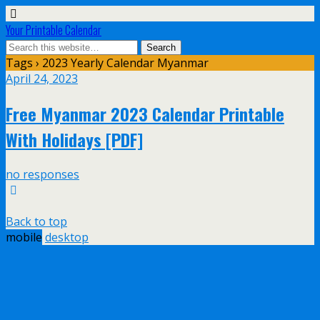
Your Printable Calendar
Tags › 2023 Yearly Calendar Myanmar
April 24, 2023
Free Myanmar 2023 Calendar Printable
With Holidays [PDF]
no responses
Back to top
mobile
desktop