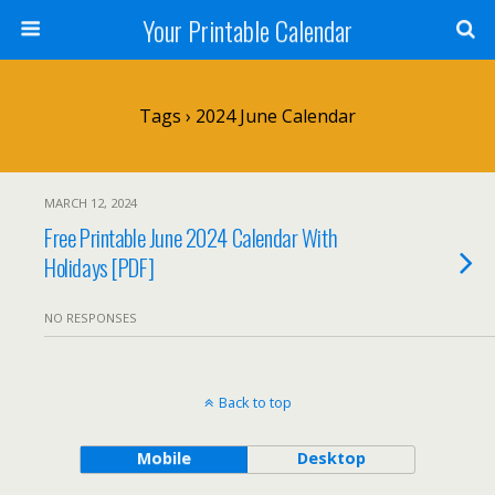
Your Printable Calendar
Tags › 2024 June Calendar
MARCH 12, 2024
Free Printable June 2024 Calendar With
Holidays [PDF]
NO RESPONSES
Back to top
Mobile
Desktop