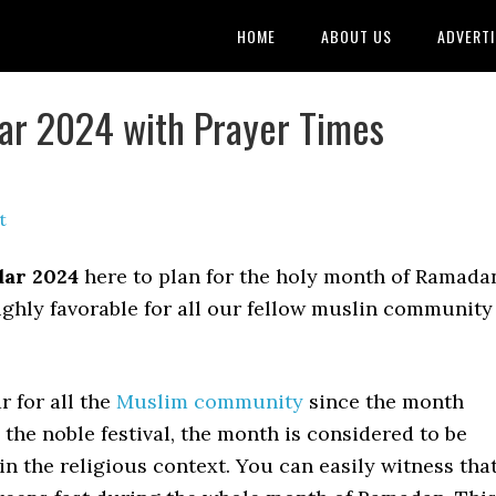
HOME
ABOUT US
ADVERTI
ar 2024 with Prayer Times
t
dar 2024
here to plan for the holy month of Ramada
highly favorable for all our fellow muslin community
r for all the
Muslim community
since the month
s the noble festival, the month is considered to be
 the religious context. You can easily witness tha