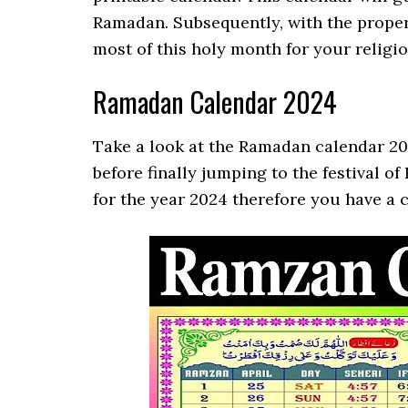
Ramadan. Subsequently, with the proper
most of this holy month for your religio
Ramadan Calendar 2024
Take a look at the Ramadan calendar 2
before finally jumping to the festival o
for the year 2024 therefore you have a