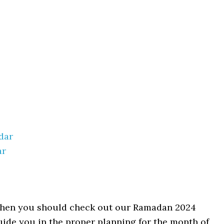
dar
ar
l then you should check out our Ramadan 2024
guide you in the proper planning for the month of