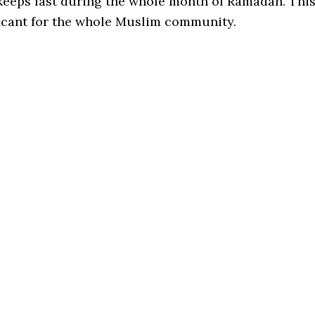
keeps fast during the whole month of Ramadan. Thi
ficant for the whole Muslim community.