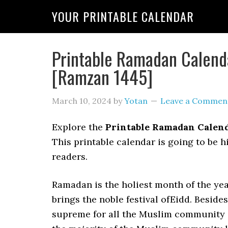
YOUR PRINTABLE CALENDAR
Printable Ramadan Calend
[Ramzan 1445]
March 10, 2024
by
Yotan
Leave a Commen
Explore the
Printable Ramadan Calen
This printable calendar is going to be 
readers.
Ramadan is the holiest month of the yea
brings the noble festival ofEidd. Beside
supreme for all the Muslim community in