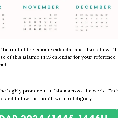
he root of the Islamic calendar and also follows t
se of this Islamic 1445 calendar for your reference
ad.
be highly prominent in Islam across the world. Eac
 and follow the month with full dignity.