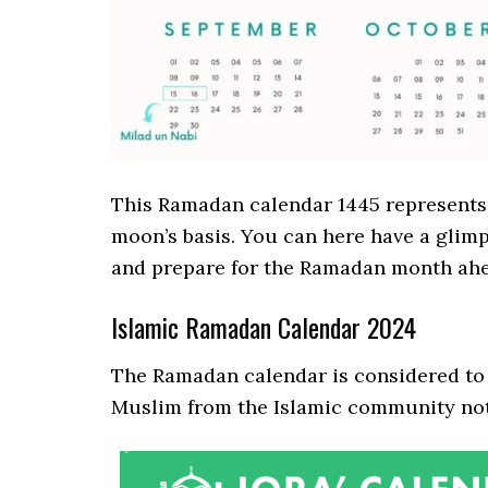
This Ramadan calendar 1445 represents t
moon’s basis. You can here have a glimp
and prepare for the Ramadan month ahe
Islamic Ramadan Calendar 2024
The Ramadan calendar is considered to 
Muslim from the Islamic community note