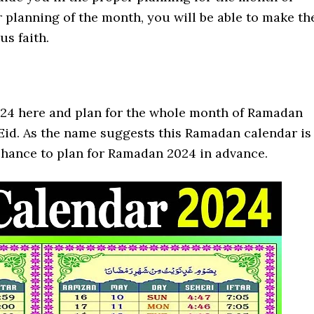
 planning of the month, you will be able to make th
us faith.
024 here and plan for the whole month of Ramadan
f Eid. As the name suggests this Ramadan calendar is
 chance to plan for Ramadan 2024 in advance.