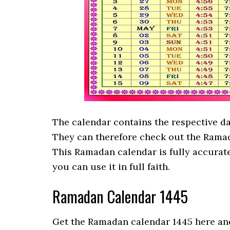
The calendar contains the respective d
They can therefore check out the Ramad
This Ramadan calendar is fully accurat
you can use it in full faith.
Ramadan Calendar 1445
Get the Ramadan calendar 1445 here and