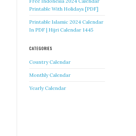
s
Free Indonesia 2024 Calendar
Printable With Holidays [PDF]
Printable Islamic 2024 Calendar
In PDF | Hijri Calendar 1445
CATEGORIES
Country Calendar
Monthly Calendar
Yearly Calendar