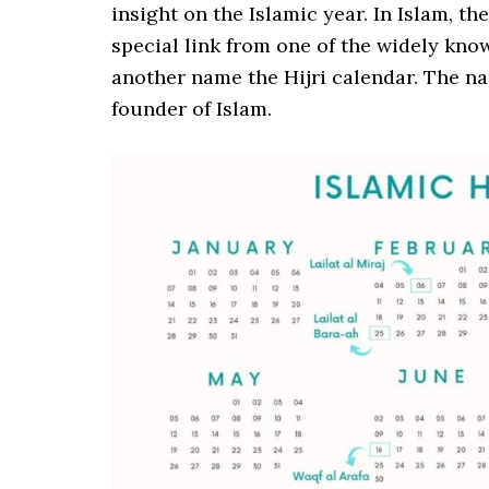
insight on the Islamic year. In Islam, th
special link from one of the widely kno
another name the Hijri calendar. The n
founder of Islam.