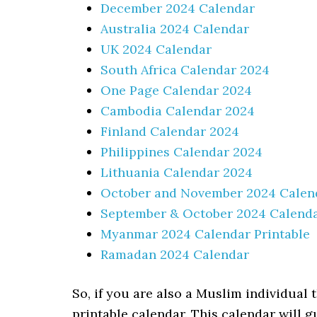
December 2024 Calendar
Australia 2024 Calendar
UK 2024 Calendar
South Africa Calendar 2024
One Page Calendar 2024
Cambodia Calendar 2024
Finland Calendar 2024
Philippines Calendar 2024
Lithuania Calendar 2024
October and November 2024 Calen
September & October 2024 Calend
Myanmar 2024 Calendar Printable
Ramadan 2024 Calendar
So, if you are also a Muslim individua
printable calendar. This calendar will 