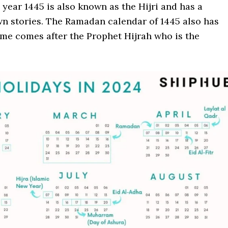
e year 1445 is also known as the Hijri and has a
wn stories. The Ramadan calendar of 1445 also has
ame comes after the Prophet Hijrah who is the