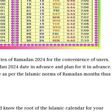
ates of Ramadan 2024 for the convenience of users.
an 2024 date in advance and plan for it in advance.
e as per the Islamic norms of Ramadan months thus
 know the root of the Islamic calendar for your