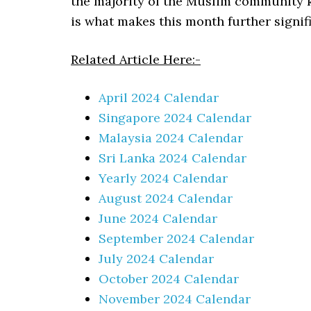
the majority of the Muslim community 
is what makes this month further signi
Related Article Here:-
April 2024 Calendar
Singapore 2024 Calendar
Malaysia 2024 Calendar
Sri Lanka 2024 Calendar
Yearly 2024 Calendar
August 2024 Calendar
June 2024 Calendar
September 2024 Calendar
July 2024 Calendar
October 2024 Calendar
November 2024 Calendar