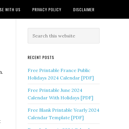
SE WITH US
PRIVACY POLICY
DISCLAIMER
RECENT POSTS
Free Printable France Public
n.
Holidays 2024 Calendar [PDF]
Free Printable June 2024
Calendar With Holidays [PDF]
Free Blank Printable Yearly 2024
Calendar Template [PDF]
t